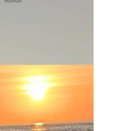
Mountain