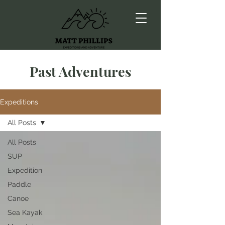
Past Adventures
Expeditions
All Posts
All Posts
SUP
Expedition
Paddle
Canoe
Sea Kayak