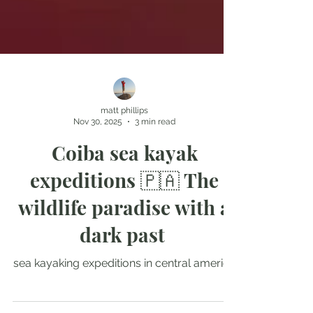
matt phillips
Nov 30, 2025
3 min read
Coiba sea kayak
expeditions 🇵🇦 The
wildlife paradise with a
dark past
sea kayaking expeditions in central america