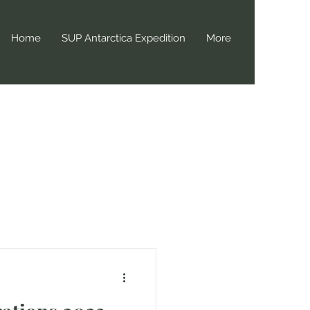
Home
SUP Antarctica Expedition
More