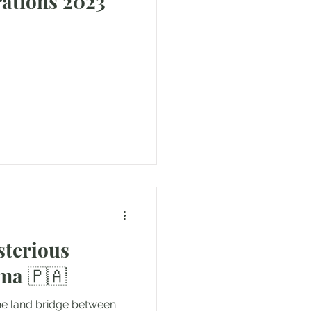
ons 2023
sterious
ama 🇵🇦
he land bridge between