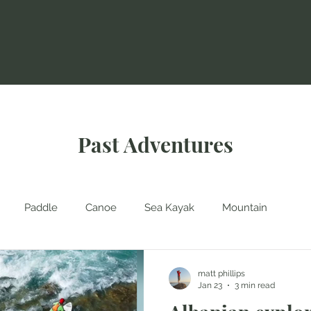
Past Adventures
Paddle
Canoe
Sea Kayak
Mountain
matt phillips
Jan 23
3 min read