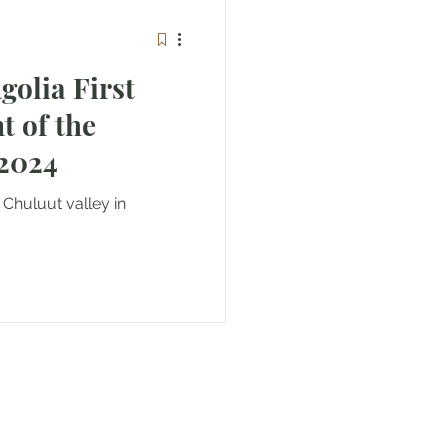
olia First
huluut Valley 2024
 Chuluut valley in