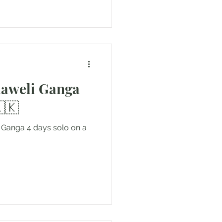
haweli Ganga
🇰
i Ganga 4 days solo on a