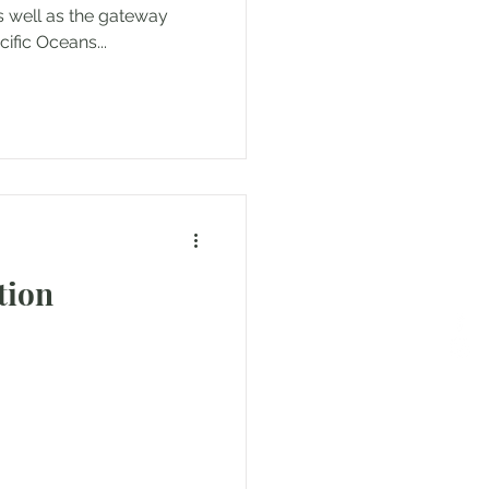
 well as the gateway
ific Oceans...
tion