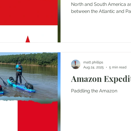
North and South America as
between the Atlantic and Pac
matt phillips
Aug 24, 2025
5 min read
Amazon Expedi
Paddling the Amazon