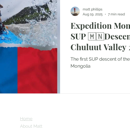
matt phillips
Aug 19, 2025
7 min read
Expedition Mong
SUP 🇲🇳Descent of the
C
The first SUP descent of the
Mongolia
Home
About Matt