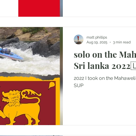
matt phillips
Aug 19, 2025
3 min read
solo on the Ma
Sri lanka 2022
2022 I took on the Mahawel
SUP