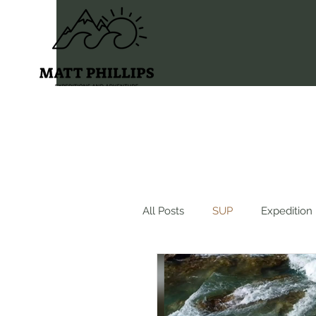
All Posts
SUP
Expedition