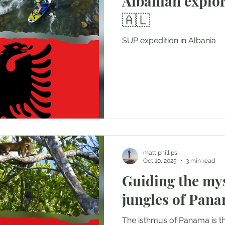
Albanian explorati
🇦🇱
SUP expedition in Albania
matt phillips
Oct 10, 2025
3 min read
Guiding the my
jungles of Pan
The isthmus of Panama is t