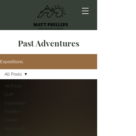
Past Adventures
Expeditions
All Posts
All Posts
SUP
Expedition
Paddle
Canoe
Sea Kayak