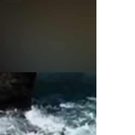
Mountain