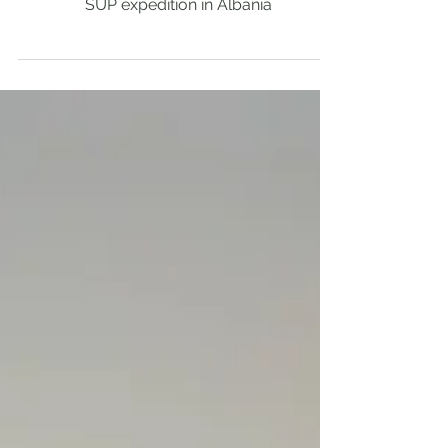
2023🇦🇱
SUP expedition in Albania