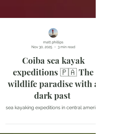
matt phillips
Nov 30, 2025
3 min read
Coiba sea kayak
expeditions 🇵🇦 The
wildlife paradise with a
dark past
sea kayaking expeditions in central america