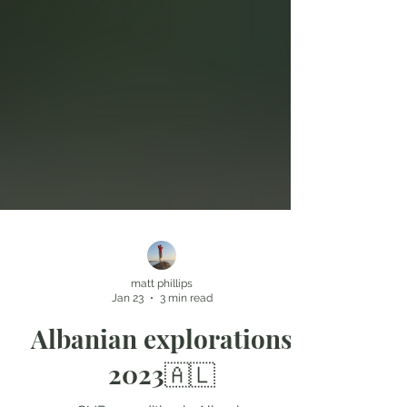
matt phillips
Jan 23
3 min read
Albanian explorations