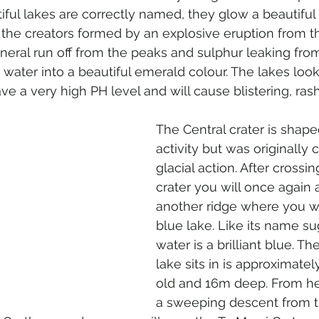
iful lakes are correctly named, they glow a beautiful 
e the creators formed by an explosive eruption from th
neral run off from the peaks and sulphur leaking from
 water into a beautiful emerald colour. The lakes look 
 a very high PH level and will cause blistering, ras
 
The Central crater is shape
activity but was originally
glacial action. After crossin
crater you will once again 
another ridge where you wi
blue lake. Like its name su
water is a brilliant blue. Th
lake sits in is approximate
old and 16m deep. From here
a sweeping descent from t