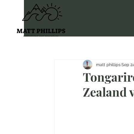
matt phillips
Sep 24
Tongarir
Zealand v