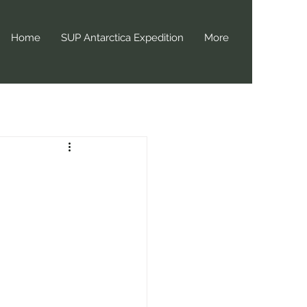
Home
SUP Antarctica Expedition
More