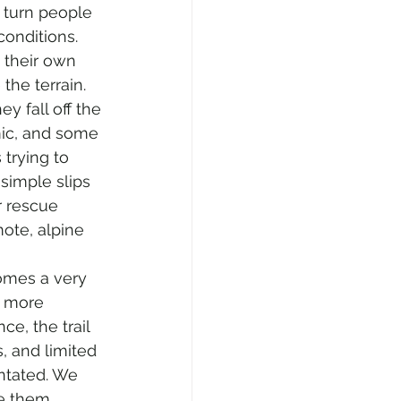
o turn people 
conditions. 
their own 
the terrain. 
ey fall off the 
ic, and some 
trying to 
imple slips 
 rescue 
mote, alpine 
omes a very 
h more 
e, the trail 
, and limited 
ntated. We 
e them. 