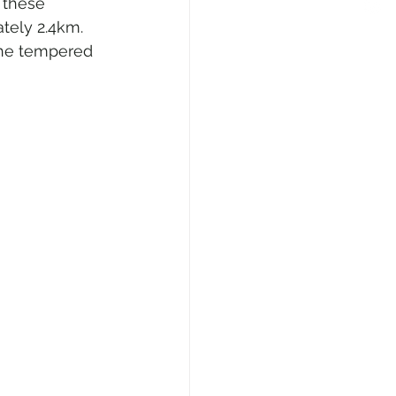
 these 
tely 2.4km. 
the tempered 