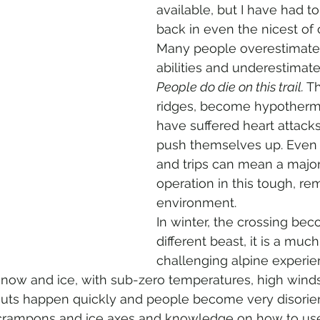
available, but I have had t
back in even the nicest of 
Many people overestimate 
abilities and underestimate 
People do die on this trail. 
Th
ridges, become hypotherm
have suffered heart attacks 
push themselves up. Even s
and trips can mean a major
operation in this tough, re
environment.  
In winter, the crossing bec
different beast, it is a muc
challenging alpine experienc
snow and ice, with sub-zero temperatures, high winds
te outs happen quickly and people become very disorie
 crampons and ice axes and knowledge on how to us