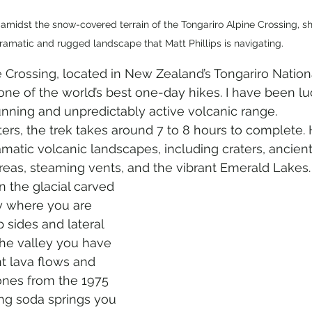
 amidst the snow-covered terrain of the Tongariro Alpine Crossing, s
ramatic and rugged landscape that Matt Phillips is navigating.
 Crossing, located in New Zealand’s Tongariro Nationa
ne of the world’s best one-day hikes. I have been lu
tunning and unpredictably active volcanic range. 
rs, the trek takes around 7 to 8 hours to complete. 
matic volcanic landscapes, including craters, ancient
reas, steaming vents, and the vibrant Emerald Lakes.
n the glacial carved 
 where you are 
sides and lateral 
he valley you have 
t lava flows and 
nes from the 1975 
ing soda springs you 