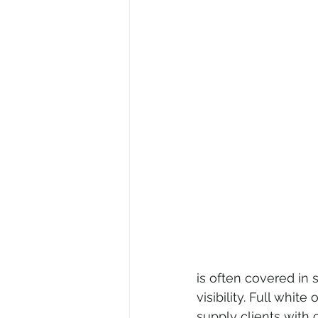
is often covered in 
visibility. Full whi
supply clients with