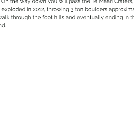
 On the way down you will pass the Te Maari Craters,
 exploded in 2012, throwing 3 ton boulders approxima
walk through the foot hills and eventually ending in 
d. 