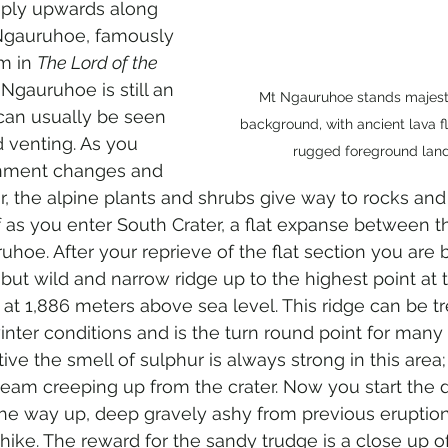
eply upwards along 
Ngauruhoe, famously 
 in 
The Lord of the 
t Ngauruhoe is still an 
Mt Ngauruhoe stands majestic
can usually be seen 
background, with ancient lava f
 venting. As you 
rugged foreground lan
nment changes and 
 the alpine plants and shrubs give way to rocks and 
ff as you enter South Crater, a flat expanse between t
hoe. After your reprieve of the flat section you are 
but wild and narrow ridge up to the highest point at 
 at 1,886 meters above sea level. This ridge can be t
ter conditions and is the turn round point for many 
ctive the smell of sulphur is always strong in this area;
eam creeping up from the crater. Now you start the d
 the way up, deep gravely ashy from previous eruptio
 hike. The reward for the sandy trudge is a close up o