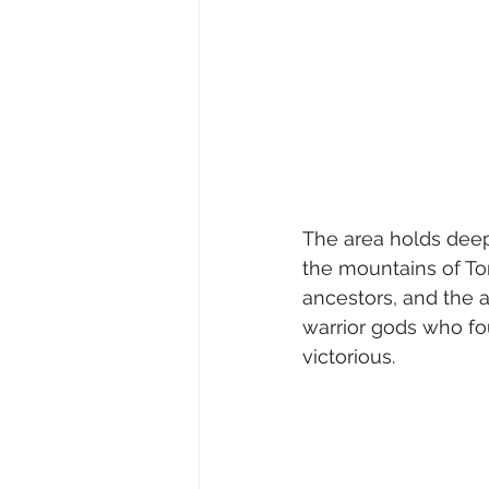
The area holds deep 
the mountains of To
ancestors, and the a
warrior gods who fo
victorious.