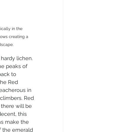
ally in the 
lows creating a 
dscape.
hardy lichen. 
he peaks of 
back to 
the Red 
reacherous in 
climbers. Red 
 there will be 
ecent, this 
ns make the 
f the emerald 