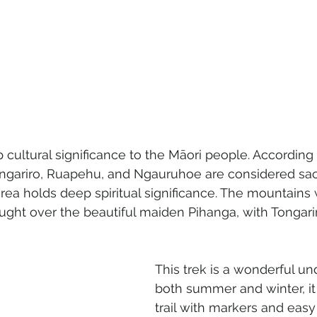
cultural significance to the Māori people. According 
ngariro, Ruapehu, and Ngauruhoe are considered sac
rea holds deep spiritual significance. The mountains
ught over the beautiful maiden Pihanga, with Tongar
This trek is a wonderful un
both summer and winter, it i
trail with markers and eas