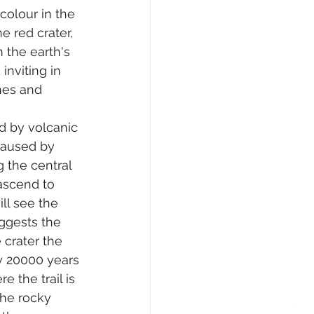
colour in the 
e red crater, 
 the earth's 
inviting in 
hes and 
d by volcanic 
 caused by 
g the central 
ascend to 
ll see the 
ggests the 
e crater the 
ly 20000 years 
 the trail is 
he rocky 