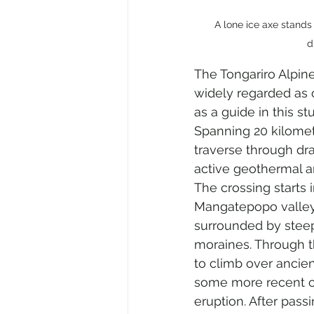
A lone ice axe stands
d
The Tongariro Alpine
widely regarded as o
as a guide in this s
Spanning 20 kilomete
traverse through dra
active geothermal a
The crossing starts i
Mangatepopo valley
surrounded by steep 
moraines. Through t
to climb over ancien
some more recent o
eruption. After pass