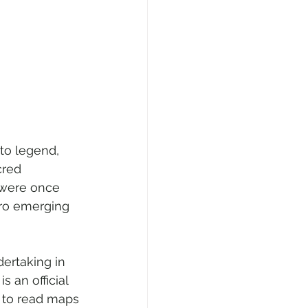
to legend, 
red 
 were once 
iro emerging 
dertaking in 
s an official 
y to read maps 