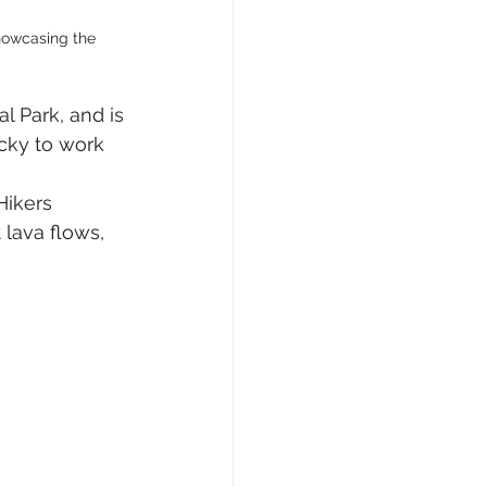
howcasing the 
l Park, and is 
cky to work 
Hikers 
 lava flows, 
 