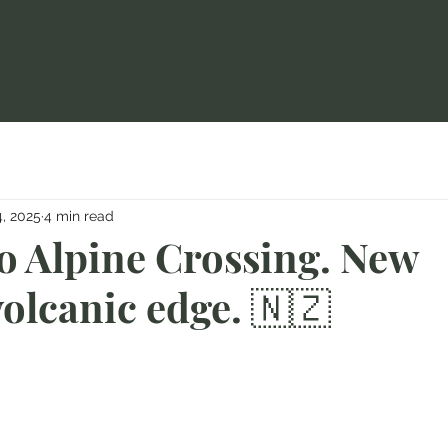
, 2025
4 min read
o Alpine Crossing. New
olcanic edge. 🇳🇿