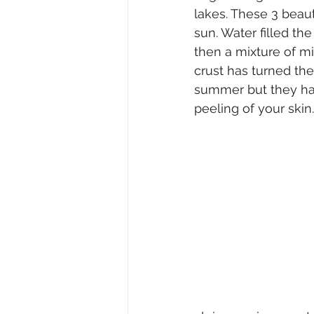
lakes. These 3 beaut
sun. Water filled th
then a mixture of mi
crust has turned the
summer but they have
peeling of your skin.