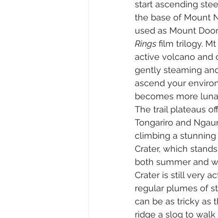
start ascending ste
the base of Mount 
used as Mount Doom
Rings
 film trilogy. M
active volcano and 
gently steaming and
ascend your enviro
becomes more lunar,
The trail plateaus o
Tongariro and Ngauru
climbing a stunning 
Crater, which stands
both summer and win
Crater is still very a
regular plumes of st
can be as tricky as
ridge a slog to walk