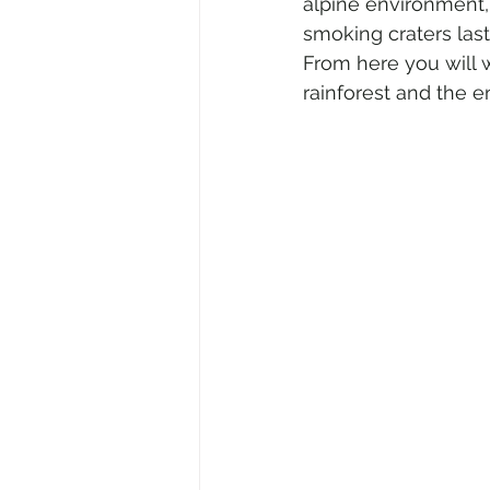
alpine environment,
smoking craters last
From here you will 
rainforest and the en